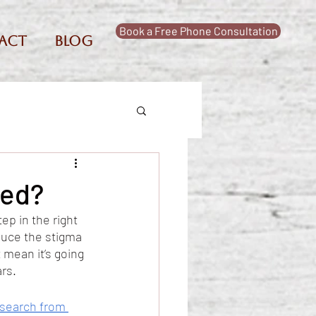
Book a Free Phone Consultation
act
Blog
sed?
ep in the right 
duce the stigma 
 mean it’s going 
rs. 
search from 