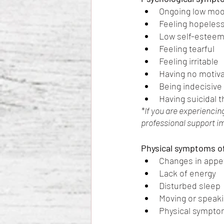
Ongoing low moo
Feeling hopeless
Low self-estee
Feeling tearful
Feeling irritable
Having no motivat
Being indecisive
Having suicidal 
*If you are experiencin
professional support i
Physical symptoms of
Changes in appet
Lack of energy 
Disturbed sleep
Moving or speaki
Physical symptom