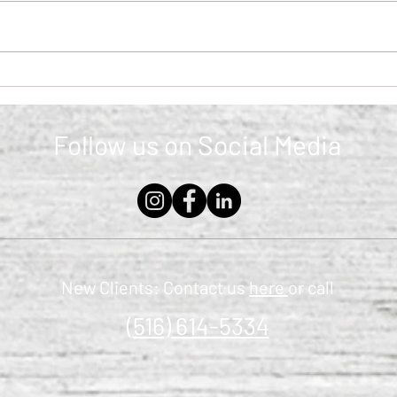
The Retirement Identity
Ident
Shift: Who Are You Now?
Anxi
Follow us on Social Media
New Clients: Contact us
here
or call
(516) 614-5334