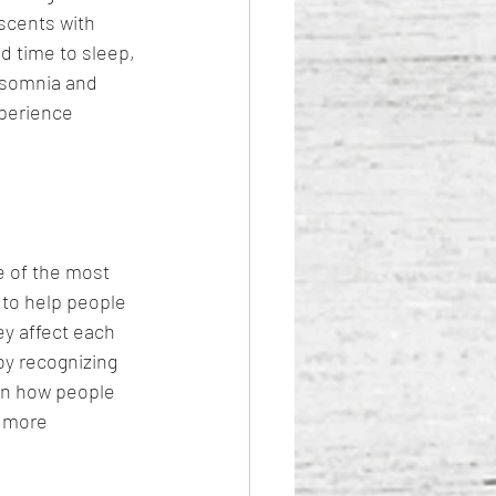
escents with 
d time to sleep, 
nsomnia and 
xperience 
 of the most 
 to help people 
y affect each 
by recognizing 
on how people 
t more 