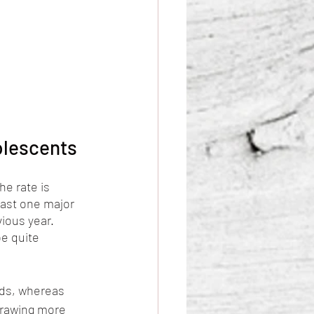
olescents
e rate is 
east one major 
ious year. 
e quite 
nds, whereas 
drawing more 