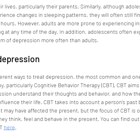
ir lives, particularly their parents. Similarly, although adol
ence changes in sleeping patterns, they will often still fin
d hours. However, adults are more prone to experiencing i
ng at any time of the day. In addition, adolescents often e
ptom of depression more often than adults. 
depression
fferent ways to treat depression, the most common and one
py, particularly Cognitive Behavior Therapy (CBT). CBT aims
ssion understand their thoughts and behavior, and how the
fluence their life. CBT takes into account a person's past 
st may have affected the present, but the focus of CBT is 
ey think, feel and behave in the present. You can find ou
T 
here
.