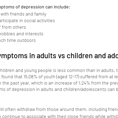
mptoms of depression can include:
with friends and family 
ticipate in social activities
f from others
hobbies and interests
ch time outdoors
mptoms in adults vs children and ad
hildren and young people is less common than in adults, th
y
 found that 15.08% of youth (aged 12-17) suffered from at l
 the past year, which is an increase of 1.24% from the prev
s of depression in adults and children/adolescents can b
ill often withdraw from those around them, including frie
n continue to associate with their close friends while with