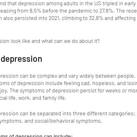
und that depression among adults in the US tripled in earl
easing from 8.5% before the pandemic to 27.8%. The rese
 also persisted into 2021, climbing to 32.8% and affecting 1
ion look like and what can we do about it?
depression
ession can be complex and vary widely between people. 
 of depression include feeling sad, hopeless, and losing
njoy. The symptoms of depression persist for weeks or mo
ial life, work, and family life.
ession can be separated into three different categories: 
symptoms, and social/behavioral symptoms.
ms of depression can include: