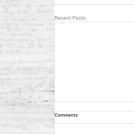
Recent Posts
Comments