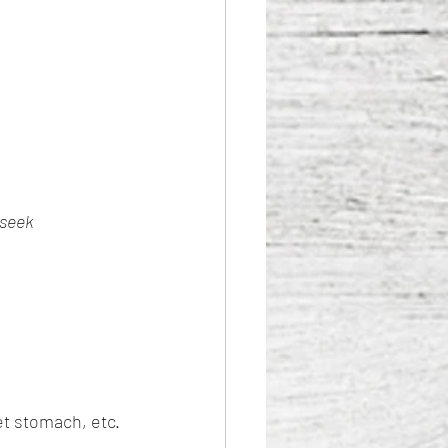
 seek 
et stomach, etc.