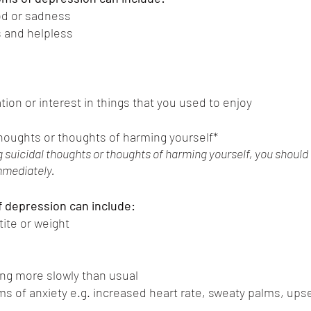
d or sadness
 and helpless
m
ion or interest in things that you used to enjoy
thoughts or thoughts of harming yourself*
g suicidal thoughts or thoughts of harming yourself, you should
mmediately. 
 depression can include:
ite or weight
ng more slowly than usual
s of anxiety e.g. increased heart rate, sweaty palms, ups