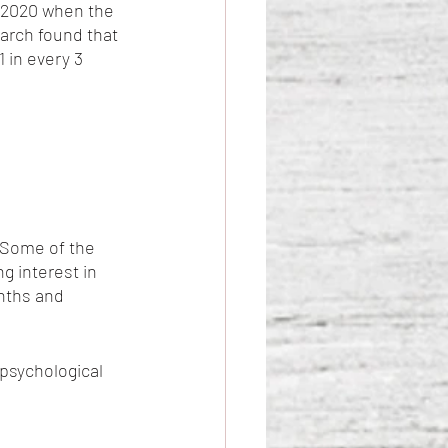
y 2020 when the 
arch found that 
 in every 3 
Some of the 
 interest in 
nths and 
psychological 