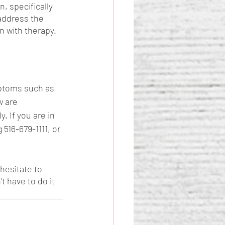
, specifically 
address the 
n with therapy.
ptoms such as 
 are 
 If you are in 
516-679-1111, or 
hesitate to 
t have to do it 