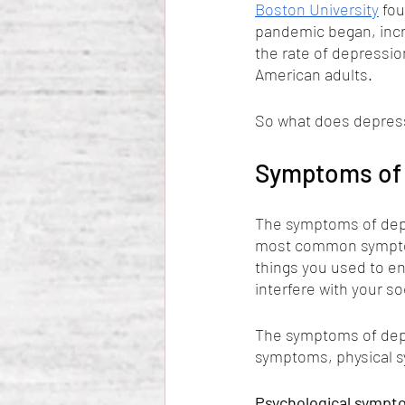
Boston University
 fo
pandemic began, incr
the rate of depression
American adults. 
So what does depress
Symptoms of 
The symptoms of depr
most common symptoms
things you used to e
interfere with your soc
The symptoms of depr
symptoms, physical 
Psychological sympto