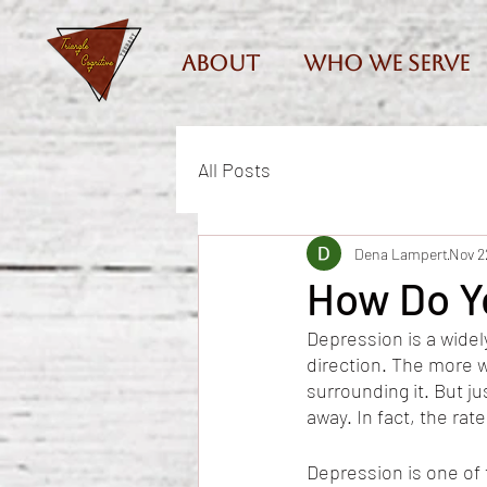
About
Who we serve
All Posts
Dena Lampert
Nov 2
How Do Y
Depression is a widel
direction. The more 
surrounding it. But j
away. In fact, the rat
Depression is one of 