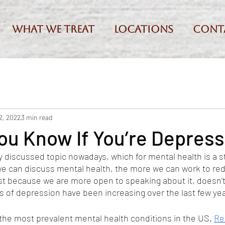
What we treat
Locations
Cont
2, 2022
3 min read
ou Know If You’re Depres
y discussed topic nowadays, which for mental health is a st
we can discuss mental health, the more we can work to re
ust because we are more open to speaking about it, doesn’t
es of depression have been increasing over the last few yea
the most prevalent mental health conditions in the US. 
Re