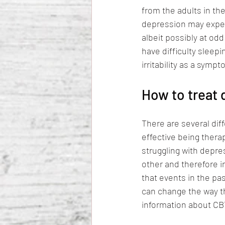
from the adults in the
depression may experi
albeit possibly at od
have difficulty sleepi
irritability as a sym
How to treat 
There are several di
effective being thera
struggling with depre
other and therefore in
that events in the pa
can change the way th
information about CB