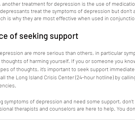
, another treatment for depression is the use of medication
idepressants treat the symptoms of depression but don’t 
ch is why they are most effective when used in conjunctio
ce of seeking support
ression are more serious than others, in particular sym
 thoughts of harming yourself. If you or someone you know
pes of thoughts, it’s important to seek support immediately.
ll the Long Island Crisis Center (24-hour hotline) by calling 
encies. 
ing symptoms of depression and need some support, don’t 
sional therapists and counselors are here to help. You don’