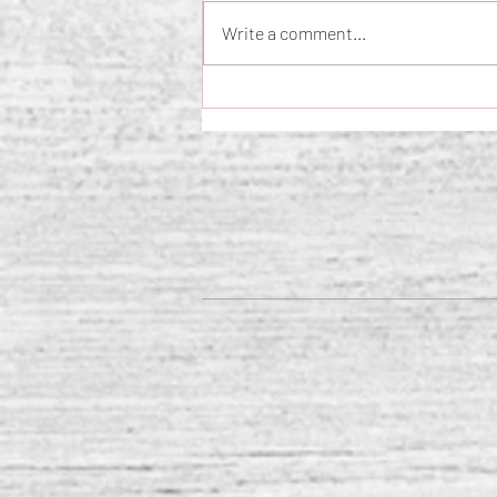
Write a comment...
The Science of Loneliness