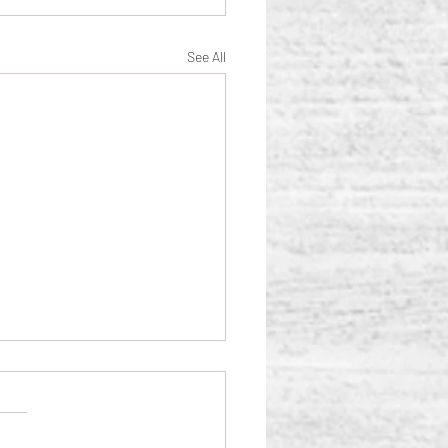
See All