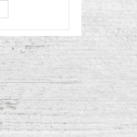
ifying the Soft Signs of
ety in Children and Teens