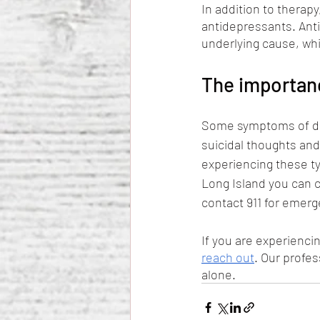
In addition to therapy
antidepressants. Ant
underlying cause, whi
The importan
Some symptoms of dep
suicidal thoughts and
experiencing these ty
Long Island you can ca
contact 911 for emerg
If you are experienc
reach out
. Our profes
alone.