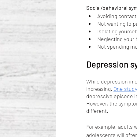
Social/behavioral sy
Avoiding contact 
Not wanting to par
Isolating yoursel
Neglecting your 
Not spending mu
Depression sy
While depression in c
increasing. 
One stud
depressive episode in
However, the symptom
different. 
For example, adults w
adolescents will ofte