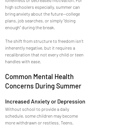
loneliness or decreased motivation. For 
high schoolers especially, summer can 
bring anxiety about the future—college 
plans, job searches, or simply “doing 
enough” during the break.
The shift from structure to freedom isn’t 
inherently negative, but it requires a 
recalibration that not every child or teen 
handles with ease.
Common Mental Health 
Concerns During Summer
Increased Anxiety or Depression
Without school to provide a daily 
schedule, some children may become 
more withdrawn or restless. Teens, 