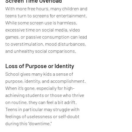
Screen Time Overload
With more free hours, many children and 
teens turn to screens for entertainment. 
While some screen use is harmless, 
excessive time on social media, video 
games, or passive consumption can lead 
to overstimulation, mood disturbances, 
and unhealthy social comparisons.
Loss of Purpose or Identity
School gives many kids a sense of 
purpose, identity, and accomplishment. 
When it’s gone, especially for high-
achieving students or those who thrive 
on routine, they can feel a bit adrift. 
Teens in particular may struggle with 
feelings of uselessness or self-doubt 
during this “downtime.”