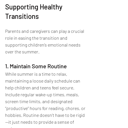
Supporting Healthy 
Transitions
Parents and caregivers can play a crucial 
role in easing the transition and 
supporting children’s emotional needs 
over the summer.
1. Maintain Some Routine
While summer is a time to relax, 
maintaining a loose daily schedule can 
help children and teens feel secure. 
Include regular wake-up times, meals, 
screen time limits, and designated 
“productive” hours for reading, chores, or 
hobbies. Routine doesn’t have to be rigid
—it just needs to provide a sense of 