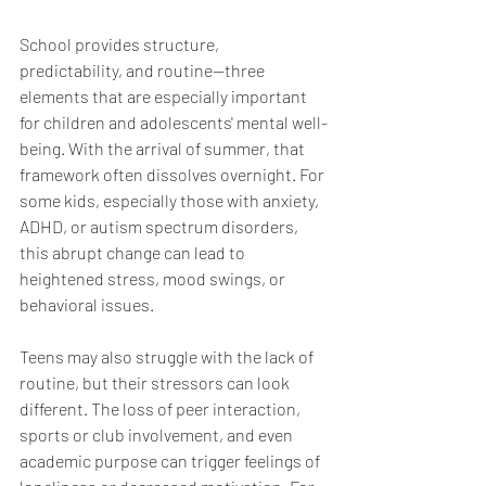
School provides structure, 
predictability, and routine—three 
elements that are especially important 
for children and adolescents' mental well-
being. With the arrival of summer, that 
framework often dissolves overnight. For 
some kids, especially those with anxiety, 
ADHD, or autism spectrum disorders, 
this abrupt change can lead to 
heightened stress, mood swings, or 
behavioral issues.
Teens may also struggle with the lack of 
routine, but their stressors can look 
different. The loss of peer interaction, 
sports or club involvement, and even 
academic purpose can trigger feelings of 