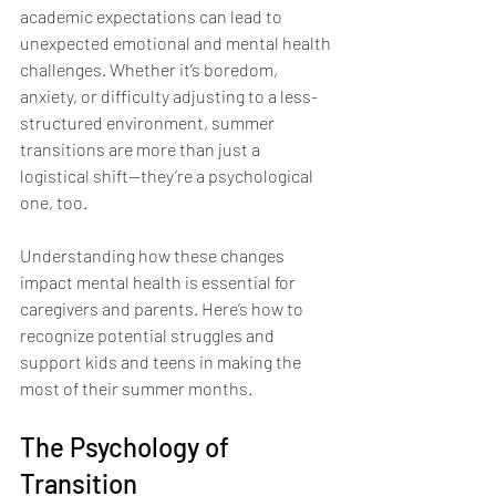
academic expectations can lead to 
unexpected emotional and mental health 
challenges. Whether it’s boredom, 
anxiety, or difficulty adjusting to a less-
structured environment, summer 
transitions are more than just a 
logistical shift—they’re a psychological 
one, too.
Understanding how these changes 
impact mental health is essential for 
caregivers and parents. Here’s how to 
recognize potential struggles and 
support kids and teens in making the 
most of their summer months.
The Psychology of 
Transition