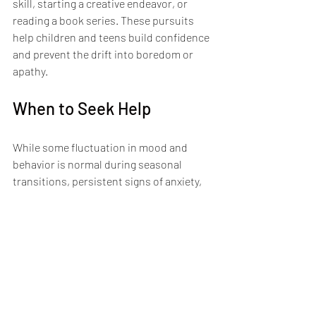
skill, starting a creative endeavor, or 
reading a book series. These pursuits 
help children and teens build confidence 
and prevent the drift into boredom or 
apathy.
When to Seek Help
While some fluctuation in mood and 
behavior is normal during seasonal 
transitions, persistent signs of anxiety, 
depression, or behavioral changes 
warrant professional support. If a child is 
withdrawing from activities they usually 
enjoy, experiencing sleep disturbances, 
expressing hopelessness, or showing 
changes in appetite or energy levels, it 
may be time to 
reach out for support
.