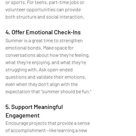
or sports. For teens, part-time jobs or 
volunteer opportunities can provide 
both structure and social interaction.
4. Offer Emotional Check-Ins
Summer is a great time to strengthen 
emotional bonds. Make space for 
conversations about how they’re feeling, 
what they’re enjoying, and what they’re 
struggling with. Ask open-ended 
questions and validate their emotions, 
even when they don’t align with the 
expectation that “summer should be fun.”
5. Support Meaningful 
Engagement
Encourage projects that provide a sense 
of accomplishment—like learning a new 