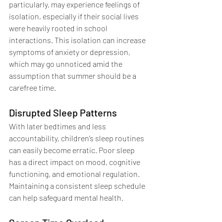
particularly, may experience feelings of 
isolation, especially if their social lives 
were heavily rooted in school 
interactions. This isolation can increase 
symptoms of anxiety or depression, 
which may go unnoticed amid the 
assumption that summer should be a 
carefree time.
Disrupted Sleep Patterns
With later bedtimes and less 
accountability, children’s sleep routines 
can easily become erratic. Poor sleep 
has a direct impact on mood, cognitive 
functioning, and emotional regulation. 
Maintaining a consistent sleep schedule 
can help safeguard mental health.