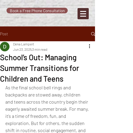
Book a Free Phone Consultation
Post
Dena Lampert
Jun 23, 2025
3 min read
School’s Out: Managing
Summer Transitions for
Children and Teens
As the final school bell rings and 
backpacks are stowed away, children 
and teens across the country begin their 
eagerly awaited summer break. For many, 
it’s a time of freedom, fun, and 
exploration. But for others, the sudden 
shift in routine, social engagement, and 