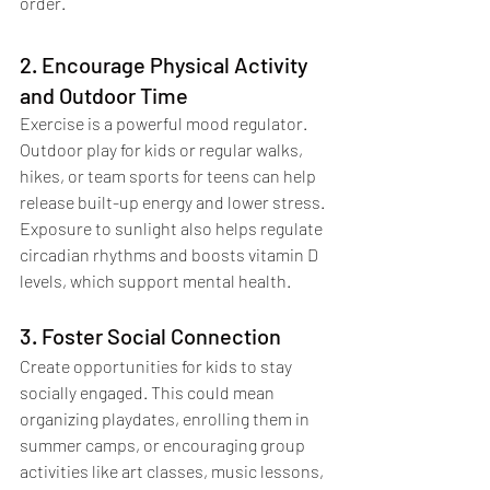
order.
2. Encourage Physical Activity 
and Outdoor Time
Exercise is a powerful mood regulator. 
Outdoor play for kids or regular walks, 
hikes, or team sports for teens can help 
release built-up energy and lower stress. 
Exposure to sunlight also helps regulate 
circadian rhythms and boosts vitamin D 
levels, which support mental health.
3. Foster Social Connection
Create opportunities for kids to stay 
socially engaged. This could mean 
organizing playdates, enrolling them in 
summer camps, or encouraging group 
activities like art classes, music lessons, 